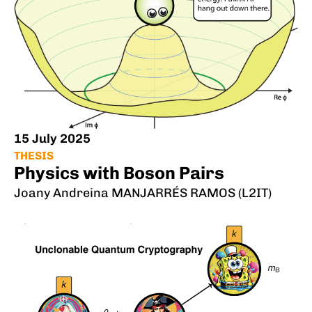
15 July 2025
THESIS
Physics with Boson Pairs
Joany Andreina MANJARRÉS RAMOS (L2IT)