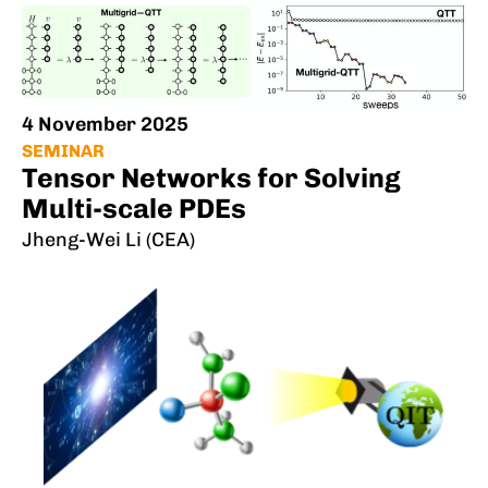
4 November 2025
SEMINAR
Tensor Networks for Solving
Multi-scale PDEs
Jheng-Wei Li (CEA)