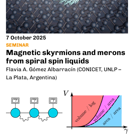
7 October 2025
SEMINAR
Magnetic skyrmions and merons
from spiral spin liquids
Flavia A. Gómez Albarracín (CONICET, UNLP –
La Plata, Argentina)