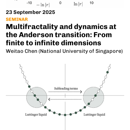
23 September 2025
SEMINAR
Multifractality and dynamics at
the Anderson transition: From
finite to infinite dimensions
Weitao Chen (National University of Singapore)