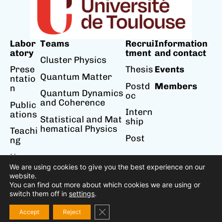
Labor
Teams
Recrui
Information
atory
tment
and contact
Cluster Physics
Prese
Thesis
Events
Quantum Matter
ntatio
Postd
Members
n
Quantum Dynamics
oc
and Coherence
Public
Intern
ations
Statistical and Mat
ship
hematical Physics
Teachi
Post
ng
News
We are using cookies to give you the best experience on our
website.
You can find out more about which cookies we are using or
switch them off in
settings
.
Accessibility
Legal notice
Privacy policy
Close GDPR Cookie Banner
Accept
Reject
Designed by Cosiweb