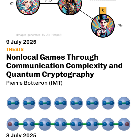
9 July 2025
THESIS
Nonlocal Games Through
Communication Complexity and
Quantum Cryptography
Pierre Botteron (IMT)
8 July 2025