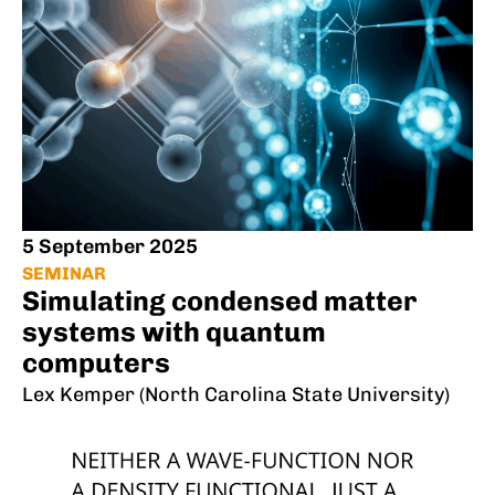
5 September 2025
SEMINAR
Simulating condensed matter
systems with quantum
computers
Lex Kemper (North Carolina State University)