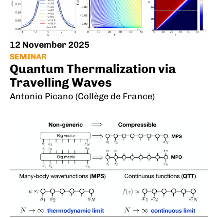
12 November 2025
SEMINAR
Quantum Thermalization via
Travelling Waves
Antonio Picano (Collège de France)