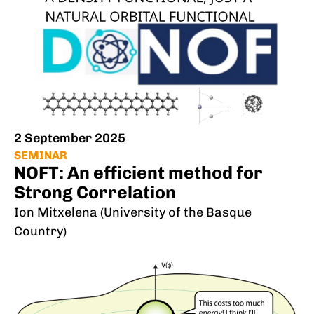
2 September 2025
SEMINAR
NOFT: An efficient method for
Strong Correlation
Ion Mitxelena (University of the Basque
Country)