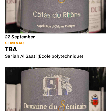
22 September
SEMINAR
TBA
Sariah Al Saati (École polytechnique)