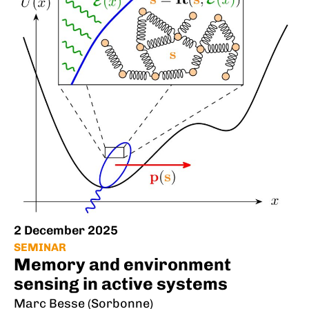
2 December 2025
SEMINAR
Memory and environment
sensing in active systems
Marc Besse (Sorbonne)