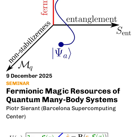
9 December 2025
SEMINAR
Fermionic Magic Resources of
Quantum Many-Body Systems
Piotr Sierant (Barcelona Supercomputing
Center)