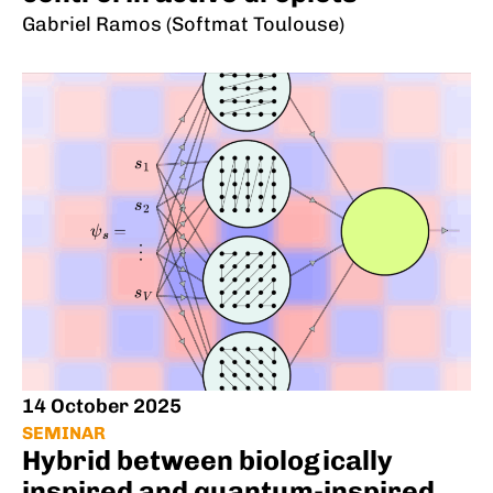
Gabriel Ramos (Softmat Toulouse)
14 October 2025
SEMINAR
Hybrid between biologically
inspired and quantum-inspired