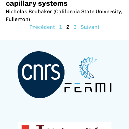
capillary systems
Nicholas Brubaker (California State University,
Fullerton)
Précédent
1
2
3
Suivant