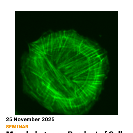
25 November 2025
SEMINAR