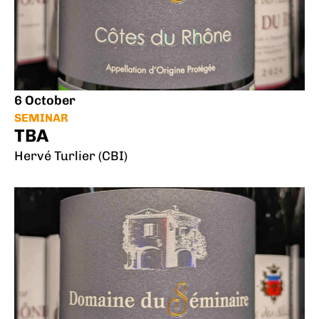
6 October
SEMINAR
TBA
Hervé Turlier (CBI)