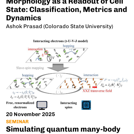
Morphology as a Readout of Cell
State: Classification, Metrics and
Dynamics
Ashok Prasad (Colorado State University)
20 November 2025
SEMINAR
Simulating quantum many-body