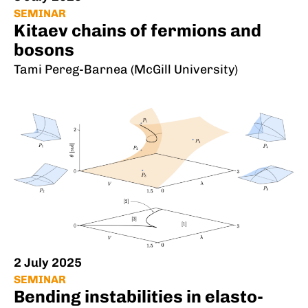
SEMINAR
Kitaev chains of fermions and
bosons
Tami Pereg-Barnea (McGill University)
2 July 2025
SEMINAR
Bending instabilities in elasto-