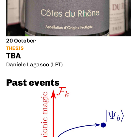
20 October
THESIS
TBA
Daniele Lagasco (LPT)
Past events