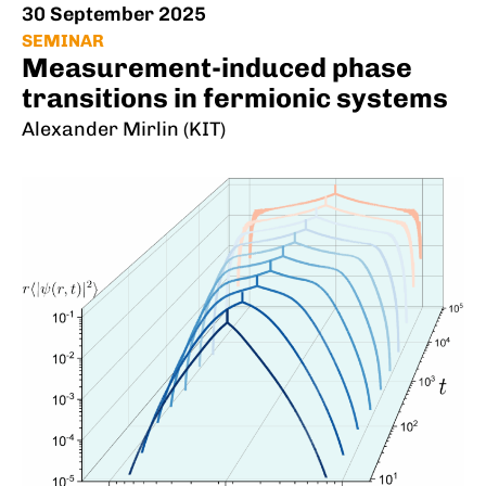
30 September 2025
SEMINAR
Measurement-induced phase
transitions in fermionic systems
Alexander Mirlin (KIT)