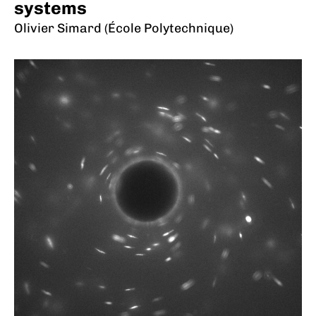
systems
Olivier Simard (École Polytechnique)