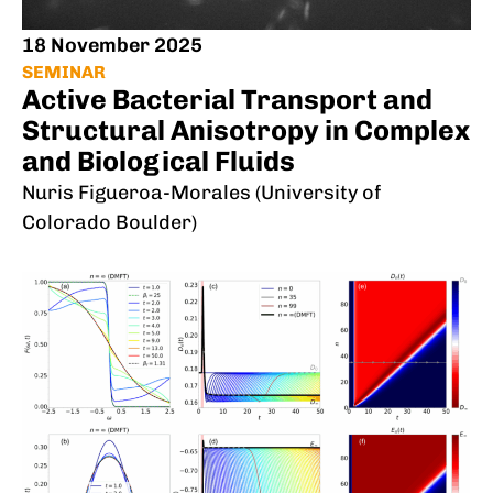
18 November 2025
SEMINAR
Active Bacterial Transport and
Structural Anisotropy in Complex
and Biological Fluids
Nuris Figueroa-Morales (University of
Colorado Boulder)