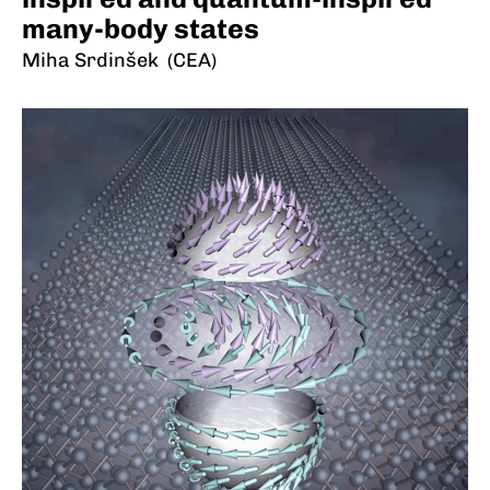
many-body states
Miha Srdinšek (CEA)