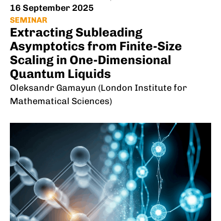
16 September 2025
SEMINAR
Extracting Subleading
Asymptotics from Finite-Size
Scaling in One-Dimensional
Quantum Liquids
Oleksandr Gamayun (London Institute for
Mathematical Sciences)