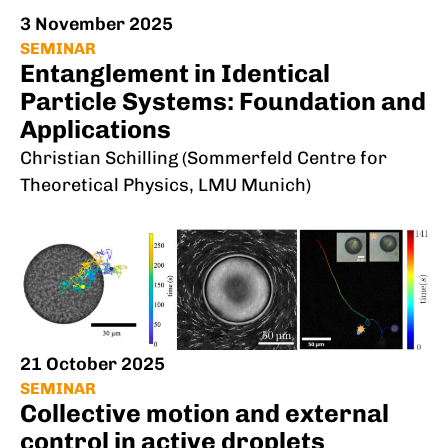
3 November 2025
SEMINAR
Entanglement in Identical
Particle Systems: Foundation and
Applications
Christian Schilling (Sommerfeld Centre for
Theoretical Physics, LMU Munich)
21 October 2025
SEMINAR
Collective motion and external
control in active droplets