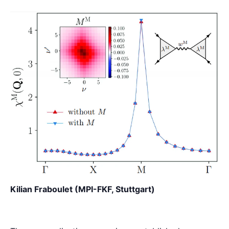
Kilian Fraboulet (MPI-FKF, Stuttgart)