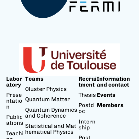
Labor
Teams
Recrui
Information
atory
tment
and contact
Cluster Physics
Prese
Thesis
Events
Quantum Matter
ntatio
Postd
Members
n
Quantum Dynamics
oc
and Coherence
Public
Intern
ations
Statistical and Mat
ship
hematical Physics
Teachi
Post