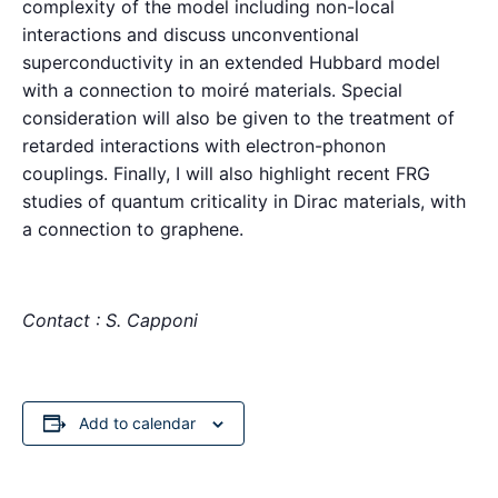
complexity of the model including non-local
interactions and discuss unconventional
superconductivity in an extended Hubbard model
with a connection to moiré materials. Special
consideration will also be given to the treatment of
retarded interactions with electron-phonon
couplings. Finally, I will also highlight recent FRG
studies of quantum criticality in Dirac materials, with
a connection to graphene.
Contact : S. Capponi
Add to calendar