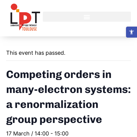
Open 
This event has passed.
Competing orders in
many-electron systems:
a renormalization
group perspective
17 March / 14:00
-
15:00