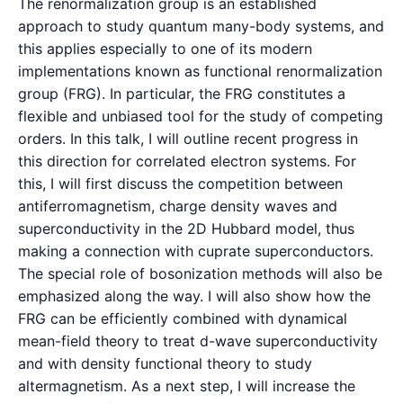
The renormalization group is an established
approach to study quantum many-body systems, and
this applies especially to one of its modern
implementations known as functional renormalization
group (FRG). In particular, the FRG constitutes a
flexible and unbiased tool for the study of competing
orders. In this talk, I will outline recent progress in
this direction for correlated electron systems. For
this, I will first discuss the competition between
antiferromagnetism, charge density waves and
superconductivity in the 2D Hubbard model, thus
making a connection with cuprate superconductors.
The special role of bosonization methods will also be
emphasized along the way. I will also show how the
FRG can be efficiently combined with dynamical
mean-field theory to treat d-wave superconductivity
and with density functional theory to study
altermagnetism. As a next step, I will increase the