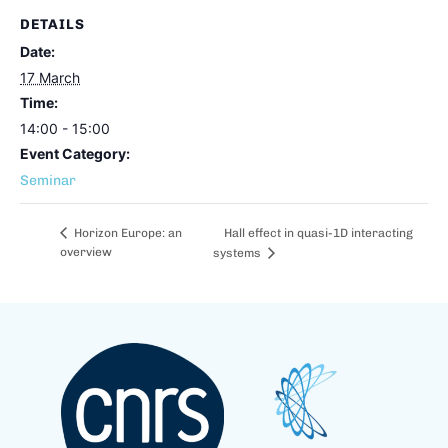
DETAILS
Date:
17 March
Time:
14:00 - 15:00
Event Category:
Seminar
Hall effect in quasi-1D interacting
Horizon Europe: an
overview
systems