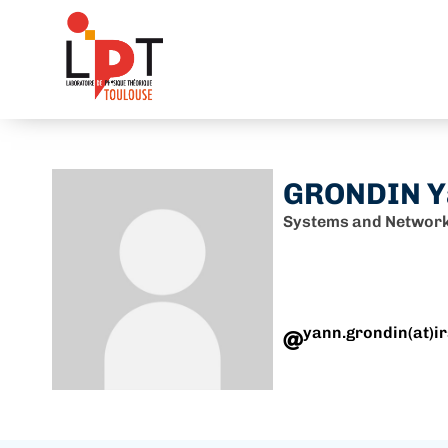
GRONDIN Y
Systems and Network
yann.grondin(at)ir