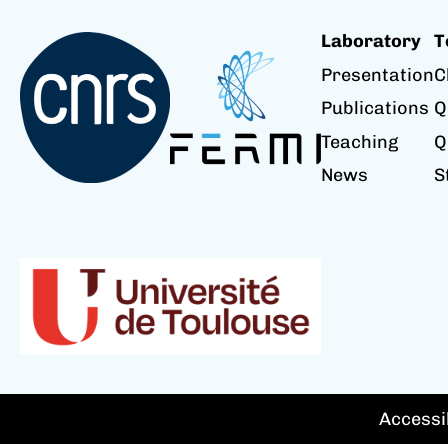
Laboratory
T
Presentation
C
Publications
Q
Teaching
Q
News
S
Accessib