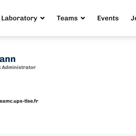
Laboratory
Teams
Events
J
ann
 Administrator
samc.ups-tlse.fr