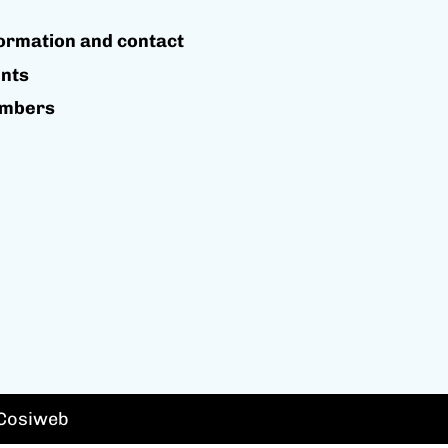
ormation and contact
nts
mbers
 Cosiweb