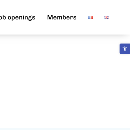
ob openings
Members
Open 