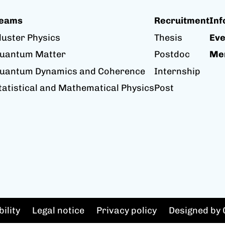
eams
Recruitment
Inf
luster Physics
Thesis
Eve
uantum Matter
Postdoc
Me
uantum Dynamics and Coherence
Internship
tatistical and Mathematical Physics
Post
ility
Legal notice
Privacy policy
Designed by