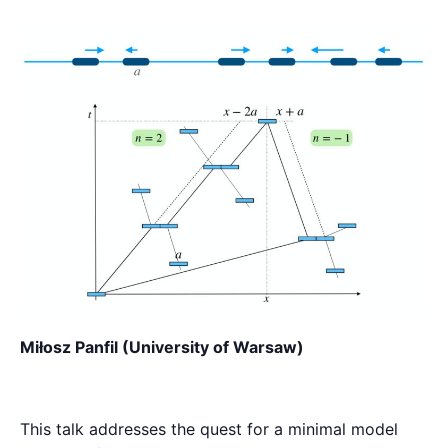
Miłosz Panfil (University of Warsaw)
This talk addresses the quest for a minimal model