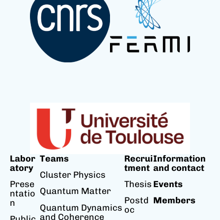
Labor
Teams
Recrui
Information
atory
tment
and contact
Cluster Physics
Prese
Thesis
Events
Quantum Matter
ntatio
Postd
Members
n
Quantum Dynamics
oc
and Coherence
Public