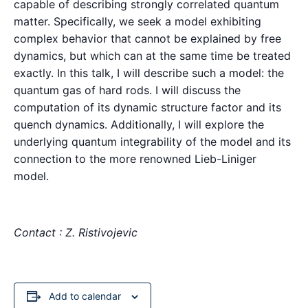
capable of describing strongly correlated quantum
matter. Specifically, we seek a model exhibiting
complex behavior that cannot be explained by free
dynamics, but which can at the same time be treated
exactly. In this talk, I will describe such a model: the
quantum gas of hard rods. I will discuss the
computation of its dynamic structure factor and its
quench dynamics. Additionally, I will explore the
underlying quantum integrability of the model and its
connection to the more renowned Lieb-Liniger
model.
Contact : Z. Ristivojevic
Add to calendar