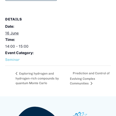
DETAILS
Date:
16 June
Time:
14:00 - 15:00
Event Category:
Seminar
Prediction and Control of
Exploring hydrogen and
hydrogen-rich compounds by
Evolving Complex
quantum Monte Carlo
Communities