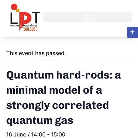
Open 
This event has passed.
Quantum hard-rods: a
minimal model of a
strongly correlated
quantum gas
16 June / 14:00
-
15:00