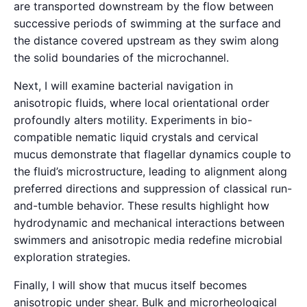
are transported downstream by the flow between
successive periods of swimming at the surface and
the distance covered upstream as they swim along
the solid boundaries of the microchannel.
Next, I will examine bacterial navigation in
anisotropic fluids, where local orientational order
profoundly alters motility. Experiments in bio-
compatible nematic liquid crystals and cervical
mucus demonstrate that flagellar dynamics couple to
the fluid’s microstructure, leading to alignment along
preferred directions and suppression of classical run-
and-tumble behavior. These results highlight how
hydrodynamic and mechanical interactions between
swimmers and anisotropic media redefine microbial
exploration strategies.
Finally, I will show that mucus itself becomes
anisotropic under shear. Bulk and microrheological