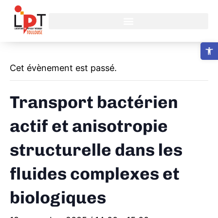
Ouvrir la b
Cet évènement est passé.
Transport bactérien
actif et anisotropie
structurelle dans les
fluides complexes et
biologiques