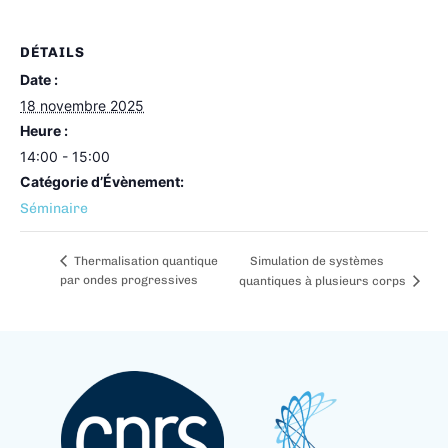
DÉTAILS
Date :
18 novembre 2025
Heure :
14:00 - 15:00
Catégorie d’Évènement:
Séminaire
Simulation de systèmes
Thermalisation quantique
par ondes progressives
quantiques à plusieurs corps