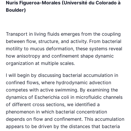
Nuris Figueroa-Morales (Université du Colorado à
Boulder)
Transport in living fluids emerges from the coupling
between flow, structure, and activity. From bacterial
motility to mucus deformation, these systems reveal
how anisotropy and confinement shape dynamic
organization at multiple scales.
I will begin by discussing bacterial accumulation in
confined flows, where hydrodynamic advection
competes with active swimming. By examining the
dynamics of Escherichia coli in microfluidic channels
of different cross sections, we identified a
phenomenon in which bacterial concentration
depends on flow and confinement. This accumulation
appears to be driven by the distances that bacteria