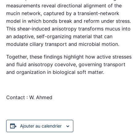
measurements reveal directional alignment of the
mucin network, captured by a transient-network
model in which bonds break and reform under stress.
This shear-induced anisotropy transforms mucus into
an adaptive, self-organizing material that can
modulate ciliary transport and microbial motion.
Together, these findings highlight how active stresses
and fluid anisotropy coevolve, governing transport
and organization in biological soft matter.
Contact : W. Ahmed
Ajouter au calendrier