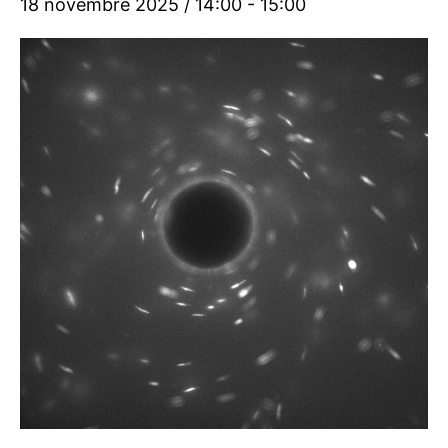
18 novembre 2025 / 14:00
-
15:00