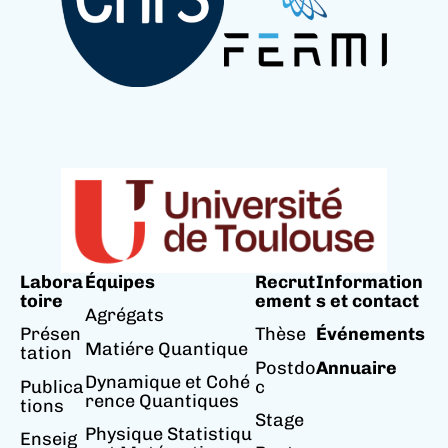
Labora
Équipes
Recrut
Information
toire
ement
s et contact
Agrégats
Présen
Thèse
Événements
Matiére Quantique
tation
Postdo
Annuaire
Dynamique et Cohé
Publica
c
rence Quantiques
tions
Stage
Physique Statistiqu
Enseig