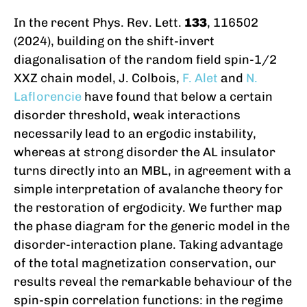
In the recent Phys. Rev. Lett.
133
, 116502
(2024), building on the shift-invert
diagonalisation of the random field spin-1/2
XXZ chain model, J. Colbois,
F. Alet
and
N.
Laflorencie
have found that below a certain
disorder threshold, weak interactions
necessarily lead to an ergodic instability,
whereas at strong disorder the AL insulator
turns directly into an MBL, in agreement with a
simple interpretation of avalanche theory for
the restoration of ergodicity. We further map
the phase diagram for the generic model in the
disorder-interaction plane. Taking advantage
of the total magnetization conservation, our
results reveal the remarkable behaviour of the
spin-spin correlation functions: in the regime