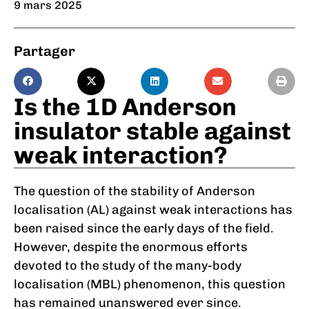
9 mars 2025
Partager
Is the 1D Anderson
insulator stable against
weak interaction?
The question of the stability of Anderson
localisation (AL) against weak interactions has
been raised since the early days of the field.
However, despite the enormous efforts
devoted to the study of the many-body
localisation (MBL) phenomenon, this question
has remained unanswered ever since.