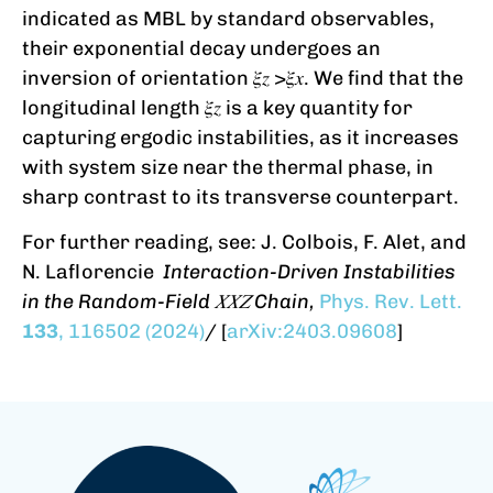
indicated as MBL by standard observables,
their exponential decay undergoes an
inversion of orientation 𝜉𝑧 >𝜉𝑥. We find that the
longitudinal length 𝜉𝑧 is a key quantity for
capturing ergodic instabilities, as it increases
with system size near the thermal phase, in
sharp contrast to its transverse counterpart.
For further reading, see: J. Colbois, F. Alet, and
N. Laflorencie
Interaction-Driven Instabilities
in the Random-Field 𝑋⁢𝑋⁢𝑍 Chain,
Phys. Rev. Lett.
133
, 116502 (2024)
/ [
arXiv:2403.09608
]