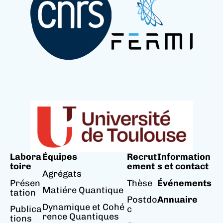
Labora
Équipes
Recrut
Information
toire
ement
s et contact
Agrégats
Présen
Thèse
Événements
Matiére Quantique
tation
Postdo
Annuaire
Dynamique et Cohé
Publica
c
rence Quantiques
tions